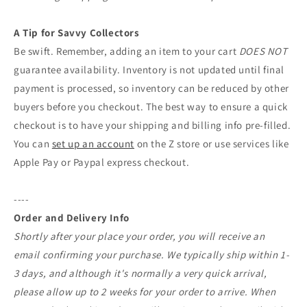
A Tip for Savvy Collectors
Be swift. Remember, adding an item to your cart
DOES NOT
guarantee availability. Inventory is not updated until final
payment is processed, so inventory can be reduced by other
buyers before you checkout. The best way to ensure a quick
checkout is to have your shipping and billing info pre-filled.
You can
set up an account
on the Z store or use services like
Apple Pay or Paypal express checkout.
----
Order and Delivery Info
Shortly after your place your order, you will receive an
email confirming your purchase. We typically ship within 1-
3 days, and although it's normally a very quick arrival,
please allow up to 2 weeks for your order to arrive. When