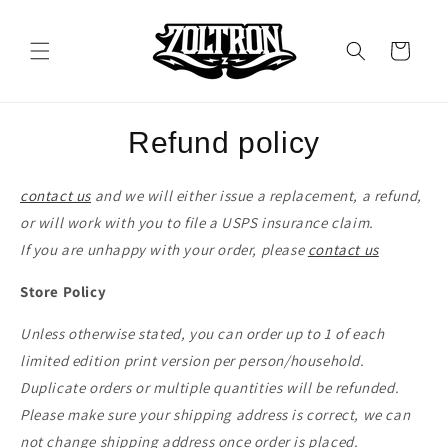
Skip to
content
Cart
Refund policy
contact us
and we will either issue a replacement, a refund,
or will work with you to file a USPS insurance claim.
If you are unhappy with your order, please
contact us
Store Policy
Unless otherwise stated, you can order up to 1 of each
limited edition print version per person/household.
Duplicate orders or multiple quantities will be refunded.
Please make sure your shipping address is correct, we can
not change shipping address once order is placed.