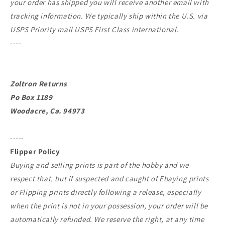
your order has shipped you will receive another email with
tracking information. We typically ship within the U.S. via
USPS Priority mail USPS First Class international.
----
Zoltron Returns
Po Box 1189
Woodacre, Ca. 94973
-----
Flipper Policy
Buying and selling prints is part of the hobby and we
respect that, but if suspected and caught of Ebaying prints
or Flipping prints directly following a release, especially
when the print is not in your possession, your order will be
automatically refunded. We reserve the right, at any time