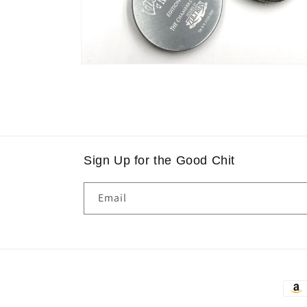
Open
media
2
in
modal
Sign Up for the Good Chit
Email
Paym