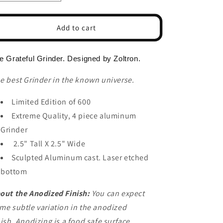
n
quantity
quantity
for
for
The
The
Add to cart
Grateful
Grateful
Dead
Dead
Herb
Herb
e Grateful Grinder. Designed by Zoltron.
Grinder
Grinder
e best Grinder in the known universe.
Limited Edition of 600
Extreme Quality, 4 piece aluminum
Grinder
2.5" Tall X 2.5" Wide
Sculpted Aluminum cast. Laser etched
bottom
out the Anodized Finish:
You can expect
me subtle variation in the anodized
nish.
Anodizing is a food safe surface