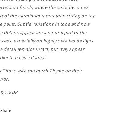
nversion finish, where the color becomes
rt of the aluminum rather than sitting on top
ke paint. Subtle variations in tone and how
ne details appear are a natural part of the
ocess, especially on highly detailed designs.
e detail remains intact, but may appear
rker in recessed areas.
r Those with too much Thyme on their
nds.
 & ©GDP
Share