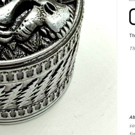
Th
Th
Ab
so
fi