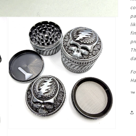
co
pa
li
fi
pr
Th
da
Fo
Ha
™
Open
media