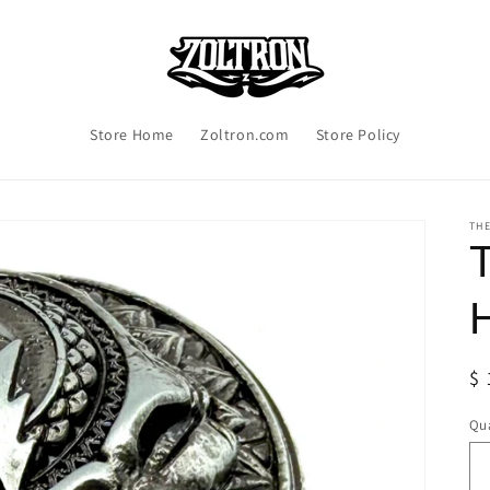
Store Home
Zoltron.com
Store Policy
TH
R
$ 
pr
Qua
Qu