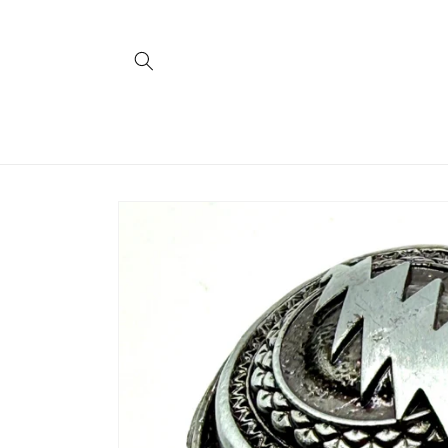
Skip to
content
Skip to
product
information